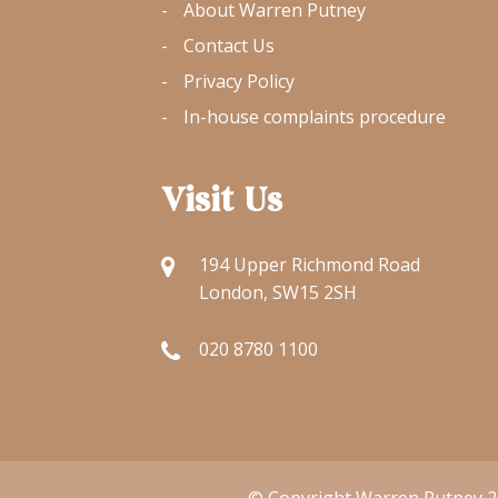
About Warren Putney
Contact Us
Privacy Policy
In-house complaints procedure
Visit Us
194 Upper Richmond Road
London, SW15 2SH
020 8780 1100
© Copyright Warren Putney 