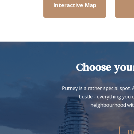
Interactive Map
Choose your
Putney is a rather special spot. 
bustle - everything you 
neighbourhood with 
Fi