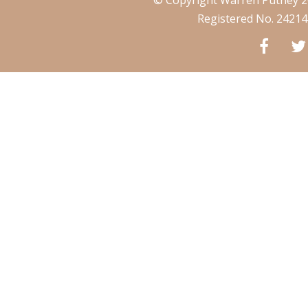
Registered No. 2421