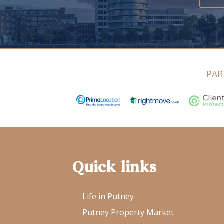
PAR
Quick links
Life in Putney
Putney Property Market