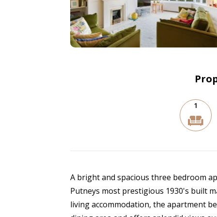
Prop
1
A bright and spacious three bedroom apar
Putneys most prestigious 1930's built m
living accommodation, the apartment be