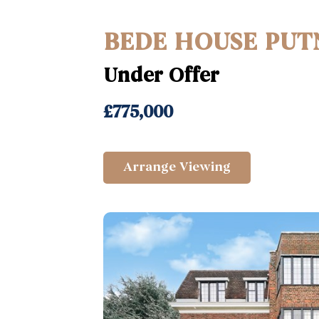
BEDE HOUSE PUT
Under Offer
£775,000
Arrange Viewing