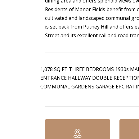
dining area and offers splendid views o
Residents of Manor Fields benefit from of
cultivated and landscaped communal gro
is set back from Putney Hill and offers 
Street and its excellent rail and road tra
1,078 SQ FT THREE BEDROOMS 1930s 
ENTRANCE HALLWAY DOUBLE RECEPTIO
COMMUNAL GARDENS GARAGE EPC RATIN